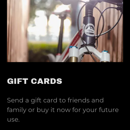
GIFT CARDS
Send a gift card to friends and
family or buy it now for your future
use.