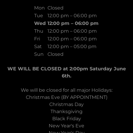
Mon
Closed
Tue
12:00 pm – 06:00 pm
Wed
12:00 pm – 06:00 pm
Thu
12:00 pm – 06:00 pm
Fri
12:00 pm – 06:00 pm
Sat
12:00 pm – 05:00 pm
Sun
Closed
WE WILL BE CLOSED at 2:00pm Saturday June
6th.
We will be closed for all major Holidays:
Christmas Eve (BY APPOINTMENT)
Christmas Day
Thanksgiving
Black Friday
New Year's Eve
New Year's Day