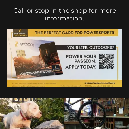
Call or stop in the shop for more
information.