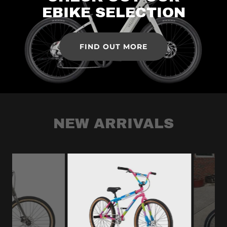
EBIKE SELECTION
FIND OUT MORE
NEW ARRIVALS