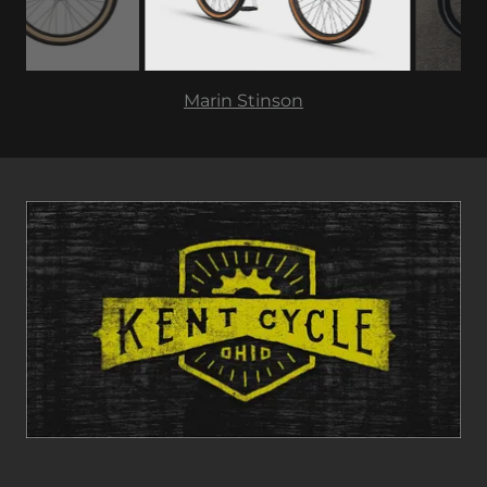
GT Pro Performer