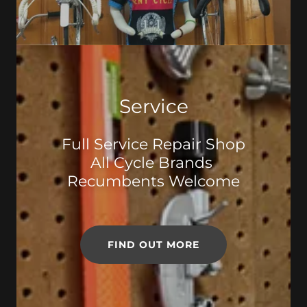
Service
Full Service Repair Shop
All Cycle Brands
Recumbents Welcome
FIND OUT MORE