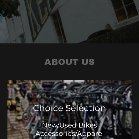
ABOUT US
Choice Selection
New/Used Bikes
Accessories/Apparel