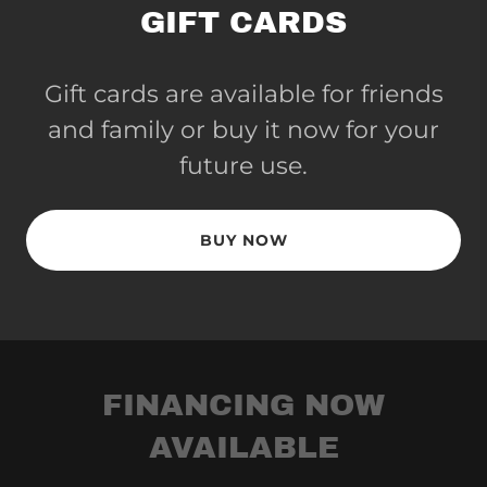
GIFT CARDS
Gift cards are available for friends
and family or buy it now for your
future use.
BUY NOW
FINANCING NOW
AVAILABLE