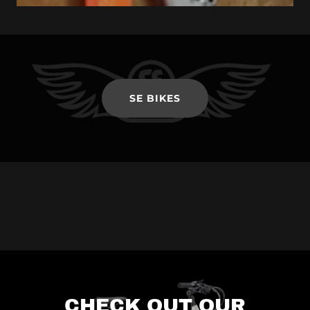
SE BIKES
CHECK OUT OUR