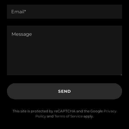
Email*
SEND
This site is protected by reCAPTCHA and the Google
Privacy
Policy
and
Terms of Service
apply.