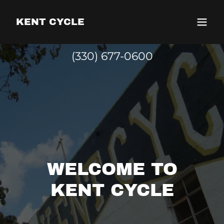
KENT CYCLE
(330) 677-0600
WELCOME TO
KENT CYCLE