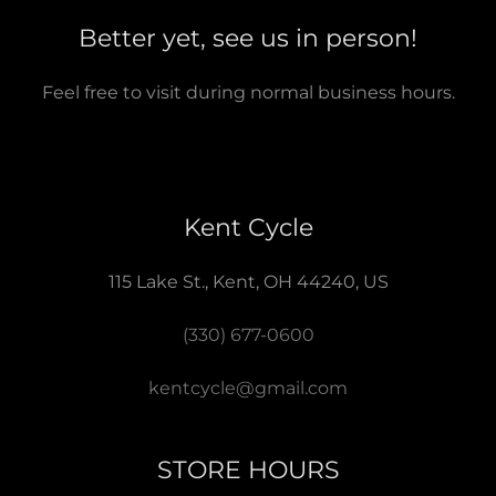
Better yet, see us in person!
Feel free to visit during normal business hours.
Kent Cycle
115 Lake St., Kent, OH 44240, US
(330) 677-0600
kentcycle@gmail.com
STORE HOURS