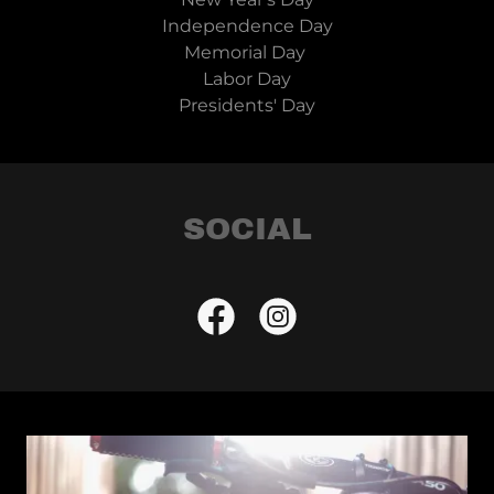
Independence Day
Memorial Day
Labor Day
Presidents' Day
SOCIAL