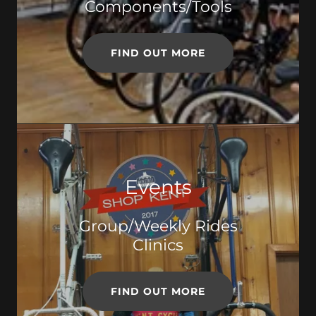
Components/Tools
FIND OUT MORE
Events
Group/Weekly Rides
Clinics
FIND OUT MORE