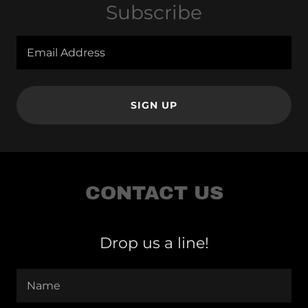
Subscribe
Email Address
SIGN UP
CONTACT US
Drop us a line!
Name