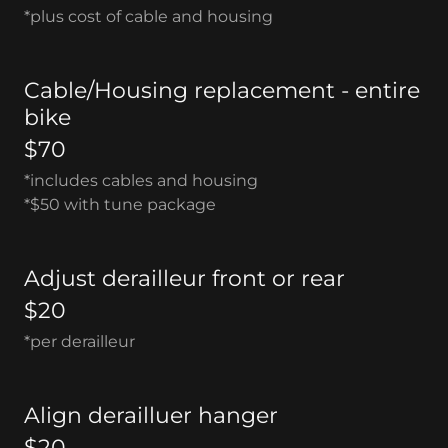
*plus cost of cable and housing
Cable/Housing replacement - entire
bike
$70
*includes cables and housing
*$50 with tune package
Adjust derailleur front or rear
$20
*per derailleur
Align derailluer hanger
$20