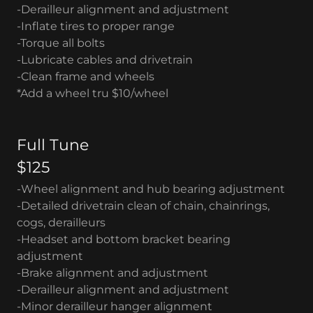
-Derailleur alignment and adjustment
-Inflate tires to proper range
-Torque all bolts
-Lubricate cables and drivetrain
-Clean frame and wheels
*Add a wheel tru $10/wheel
Full Tune
$125
-Wheel alignment and hub bearing adjustment
-Detailed drivetrain clean of chain, chainrings,
cogs, derailleurs
-Headset and bottom bracket bearing
adjustment
-Brake alignment and adjustment
-Derailleur alignment and adjustment
-Minor derailleur hanger alignment