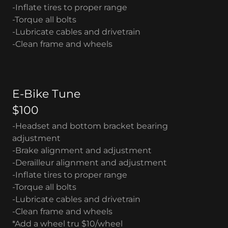
-Inflate tires to proper range
-Torque all bolts
-Lubricate cables and drivetrain
-Clean frame and wheels
E-Bike Tune
$100
-Headset and bottom bracket bearing
adjustment
-Brake alignment and adjustment
-Derailleur alignment and adjustment
-Inflate tires to proper range
-Torque all bolts
-Lubricate cables and drivetrain
-Clean frame and wheels
*Add a wheel tru $10/wheel