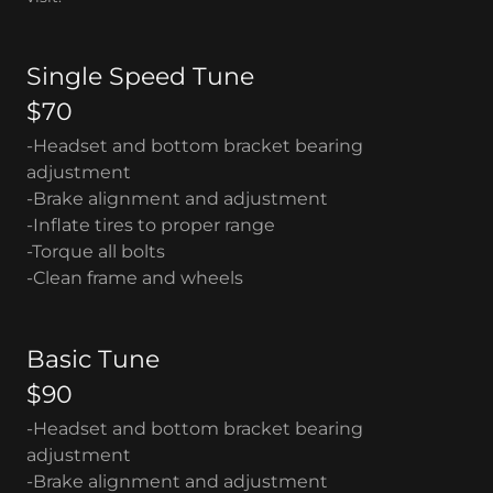
Single Speed Tune
$70
-Headset and bottom bracket bearing
adjustment
-Brake alignment and adjustment
-Inflate tires to proper range
-Torque all bolts
-Clean frame and wheels
Basic Tune
$90
-Headset and bottom bracket bearing
adjustment
-Brake alignment and adjustment