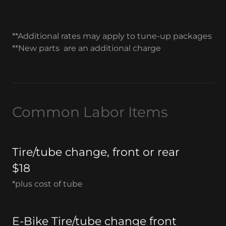
**Additional rates may apply to tune-up packages
**New parts are an additional charge
Common Labor Items
Tire/tube change, front or rear
$18
*plus cost of tube
E-Bike Tire/tube change front