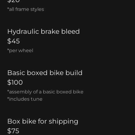
*all frame styles
Hydraulic brake bleed
$45
*per wheel
Basic boxed bike build
$100
*assembly of a basic boxed bike
*includes tune
Box bike for shipping
$75