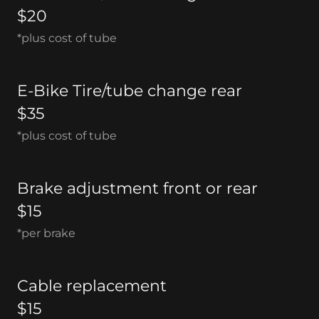
$20
*plus cost of tube
E-Bike Tire/tube change rear
$35
*plus cost of tube
Brake adjustment front or rear
$15
*per brake
Cable replacement
$15