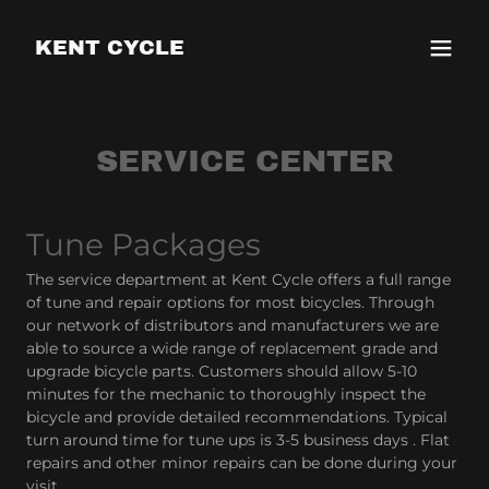
KENT CYCLE
SERVICE CENTER
Tune Packages
The service department at Kent Cycle offers a full range
of tune and repair options for most bicycles. Through
our network of distributors and manufacturers we are
able to source a wide range of replacement grade and
upgrade bicycle parts. Customers should allow 5-10
minutes for the mechanic to thoroughly inspect the
bicycle and provide detailed recommendations. Typical
turn around time for tune ups is 3-5 business days . Flat
repairs and other minor repairs can be done during your
visit.